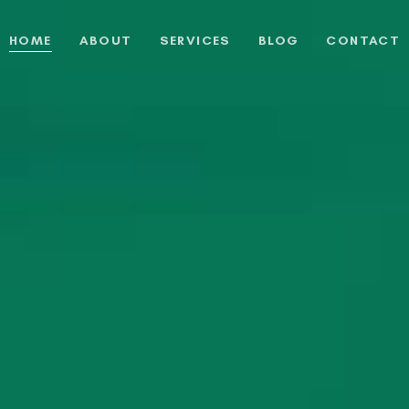
HOME
ABOUT
SERVICES
BLOG
CONTACT