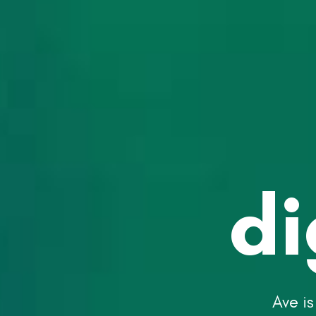
di
Ave is