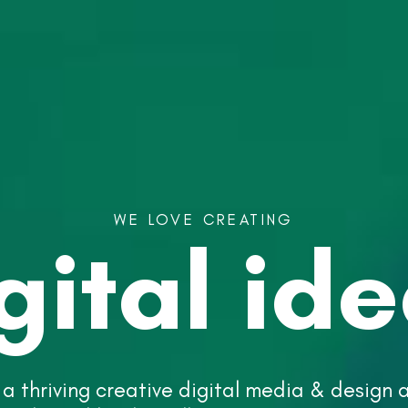
WE
LOVE
CREATING
gital
id
 a thriving creative digital media & design