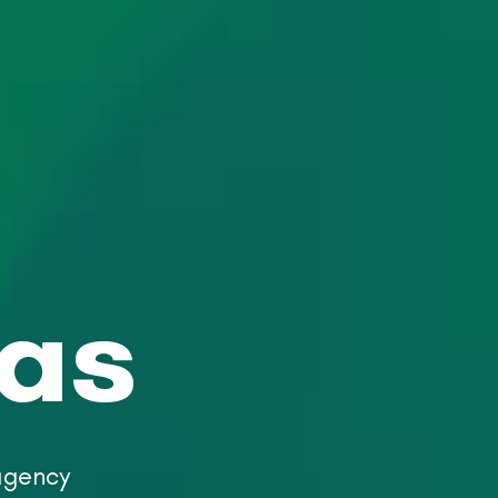
eas
 agency