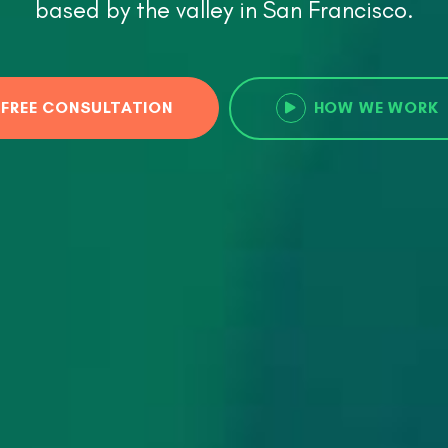
based by the valley in San Francisco.
FREE CONSULTATION
HOW WE WORK